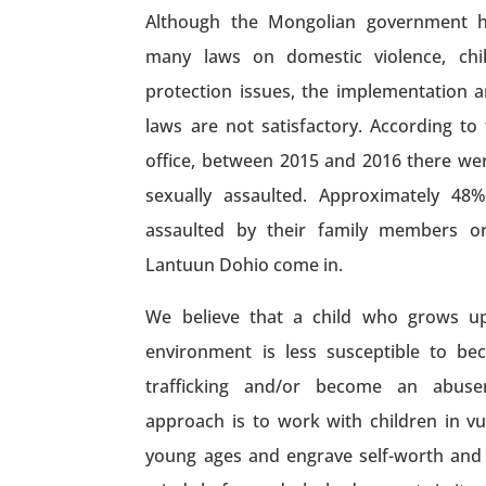
Although the Mongolian government 
many laws on domestic violence, child
protection issues, the implementation a
laws are not satisfactory. According to
office, between 2015 and 2016 there we
sexually assaulted. Approximately 48
assaulted by their family members or 
Lantuun Dohio come in.
We believe that a child who grows up
environment is less susceptible to b
trafficking and/or become an abuse
approach is to work with children in v
young ages and engrave self-worth and 