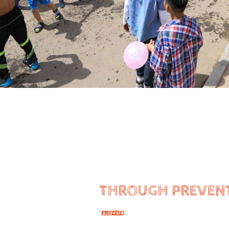
THROUGH PREVEN
—