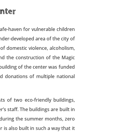
nter
safe-haven for vulnerable children
der-developed area of the city of
 of domestic violence, alcoholism,
nd the construction of the Magic
building of the center was funded
d donations of multiple national
s of two eco-friendly buildings,
s staff. The buildings are built in
gy during the summer months, zero
s also built in such a way that it