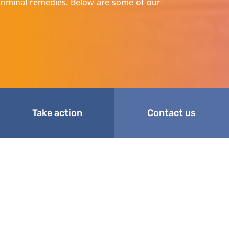
d criminal remedies. Below are some of our
Take action
Contact us