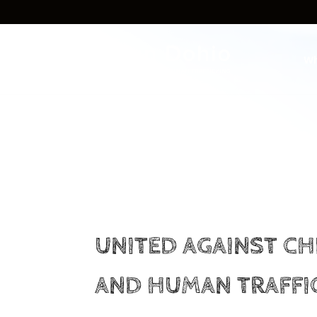
Wh
UNITED AGAINST CH
AND HUMAN TRAFFI