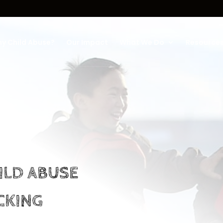
y Child Abuse?
Our Impact
What We Do
Resource
ILD ABUSE
CKING