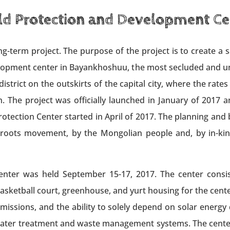
ld Protection and Development Ce
g-term project. The purpose of the project is to create a 
elopment center in Bayankhoshuu, the most secluded and un
strict on the outskirts of the capital city, where the rates
 The project was officially launched in January of 2017 a
tection Center started in April of 2017. The planning and 
sroots movement, by the Mongolian people and, by in-kin
ter was held September 15-17, 2017. The center consist
sketball court, greenhouse, and yurt housing for the center’
emissions, and the ability to solely depend on solar ener
water treatment and waste management systems. The center i