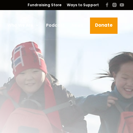
Fundraising Store
Ways to Support
Donate
s
Who We Are
Podcast
News