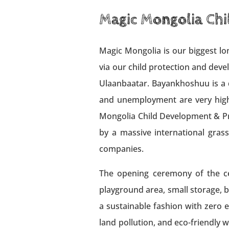
Magic Mongolia Chi
Magic Mongolia is our biggest lon
via our child protection and dev
Ulaanbaatar. Bayankhoshuu is a di
and unemployment are very high.
Mongolia Child Development & Pro
by a massive international gras
companies.
The opening ceremony of the cen
playground area, small storage, ba
a sustainable fashion with zero 
land pollution, and eco-friendly 