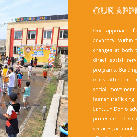
OUR APP
Our approach fo
advocacy. Within 
changes at both t
direct social ser
programs. Buildin
mass attention t
social movement 
human trafficking,
Lantuun Dohio advo
protection of vict
services, accountab