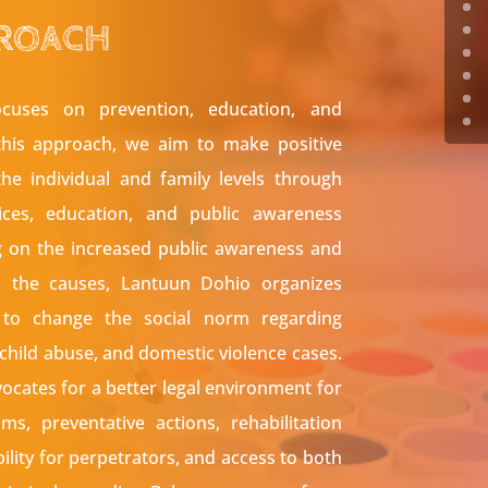
ROACH
cuses on prevention, education, and
this approach, we aim to make positive
he individual and family levels through
vices, education, and public awareness
g on the increased public awareness and
o the causes, Lantuun Dohio organizes
to change the social norm regarding
 child abuse, and domestic violence cases.
cates for a better legal environment for
ims, preventative actions, rehabilitation
ility for perpetrators, and access to both