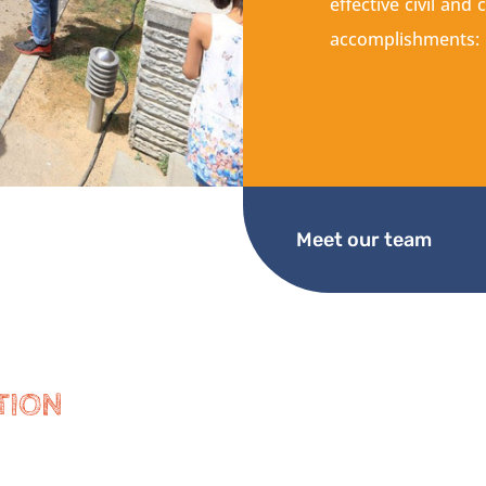
effective civil an
accomplishments:
Meet our team
TION