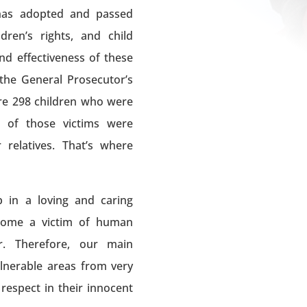
has adopted and passed
ren’s rights, and child
nd effectiveness of these
 the General Prosecutor’s
re 298 children who were
% of those victims were
relatives. That’s where
 in a loving and caring
ecome a victim of human
r. Therefore, our main
ulnerable areas from very
respect in their innocent