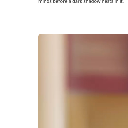
minds before a dark shadow nests in it.