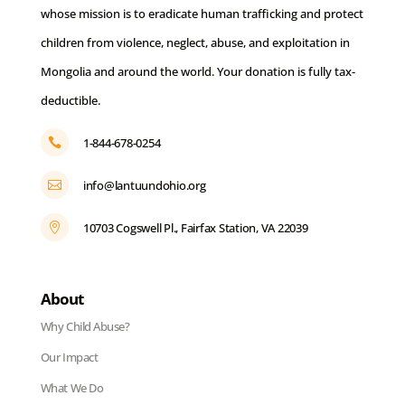
whose mission is to eradicate human trafficking and protect
children from violence, neglect, abuse, and exploitation in
Mongolia and around the world. Your donation is fully tax-
deductible.
1-844-678-0254

info@lantuundohio.org

10703 Cogswell Pl., Fairfax Station, VA 22039

About
Why Child Abuse?
Our Impact
What We Do