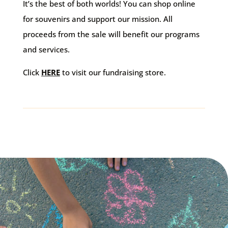
It’s the best of both worlds! You can shop online
for souvenirs and support our mission. All
proceeds from the sale will benefit our programs
and services.
Click
HERE
to visit our fundraising store.