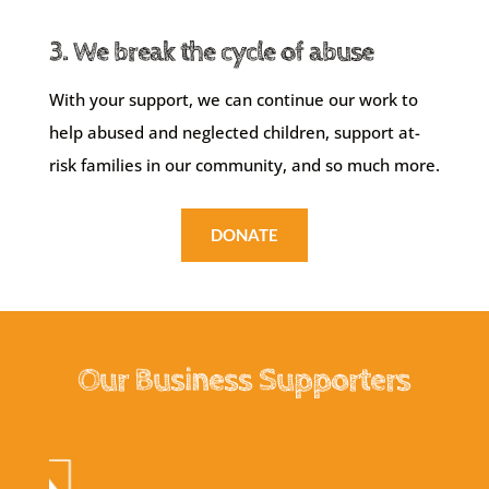
3. We break the cycle of abuse
With your support, we can continue our work to
help abused and neglected children, support at-
risk families in our community, and so much more.
DONATE
Our Business Supporters