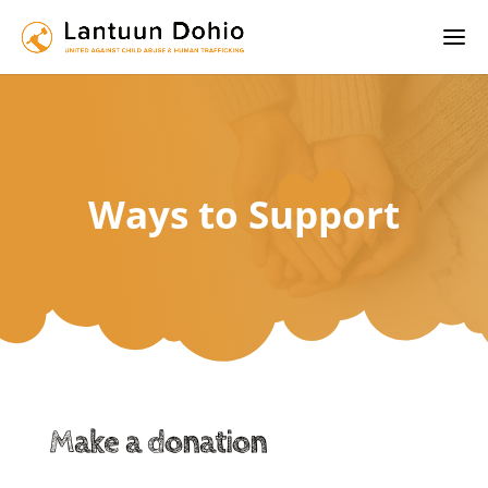
Ways to Support
Make a donation