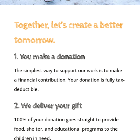
Together, let’s create a better
tomorrow.
1. You make a donation
The simplest way to support our work is to make
a financial contribution. Your donation is fully tax-
deductible.
2. We deliver your gift
100% of your donation goes straight to provide
food, shelter, and educational programs to the
children in need.