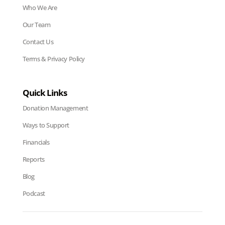
Who We Are
Our Team
Contact Us
Terms & Privacy Policy
Quick Links
Donation Management
Ways to Support
Financials
Reports
Blog
Podcast