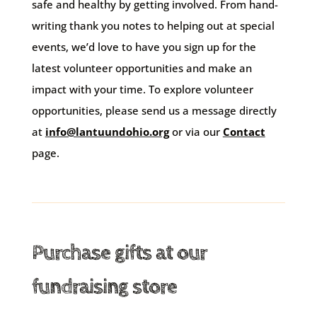
safe and healthy by getting involved. From hand-
writing thank you notes to helping out at special
events, we’d love to have you sign up for the
latest volunteer opportunities and make an
impact with your time. To explore volunteer
opportunities, please send us a message directly
at
info@lantuundohio.org
or via our
Contact
page.
Purchase gifts at our
fundraising store