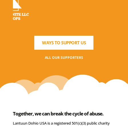
WAYS TO SUPPORT US
ALL OUR SUPPORTERS
Together, we can break the cycle of abuse.
Lantuun Dohio USA is a registered 501(c)(3) public charity