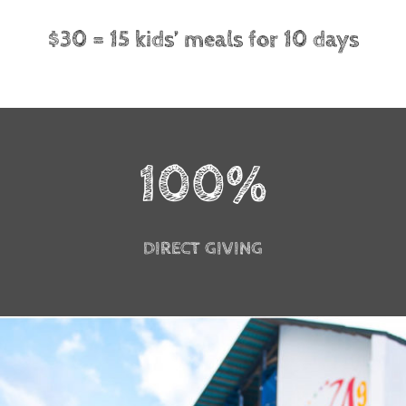
$30 = 15 kids’ meals for 10 days
100
%
DIRECT GIVING