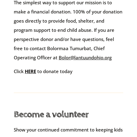
The simplest way to support our mission is to
make a financial donation. 100% of your donation
goes directly to provide food, shelter, and
program support to end child abuse.
If you are
perspective donor and/or have questions, feel
free to contact
Bolormaa Tumurbat
, Chief
Operating Officer at
Bolor@lantuundohio.org
Click
HERE
to donate today
Become a volunteer
Show your continued commitment to keeping kids